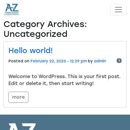
Skip to main content
Category Archives:
Uncategorized
Hello world!
Posted on
February 22, 2023 - 12:29 pm
by
admin
1
Welcome to WordPress. This is your first post.
Edit or delete it, then start writing!
more