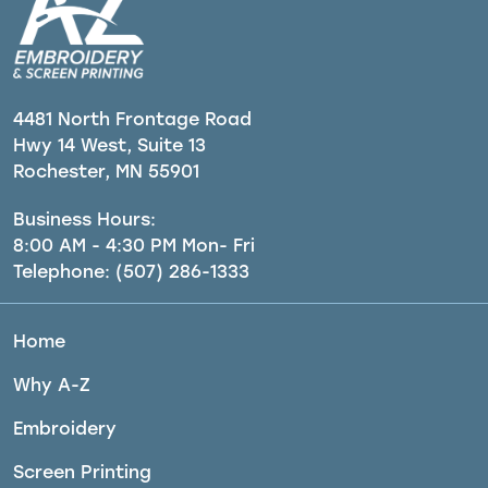
4481 North Frontage Road
Hwy 14 West, Suite 13
Rochester, MN 55901
Business Hours:
8:00 AM - 4:30 PM Mon- Fri
Telephone:
(507) 286-1333
Home
Why A-Z
Embroidery
Screen Printing