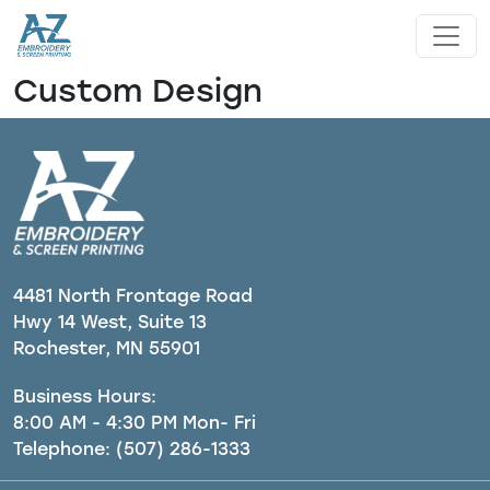
Skip to main content
Custom Design
4481 North Frontage Road
Hwy 14 West, Suite 13
Rochester, MN 55901
Business Hours:
8:00 AM - 4:30 PM Mon- Fri
Telephone:
(507) 286-1333