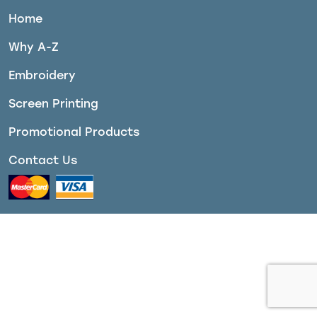
Home
Why A-Z
Embroidery
Screen Printing
Promotional Products
Contact Us