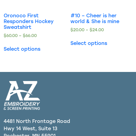
Oronoco First
#10 – Cheer is her
Responders Hockey
world & She is mine
Sweatshirt
$
20.00
–
$
24.00
$
60.00
–
$
66.00
Select options
Select options
4481 North Frontage Road
Hwy 14 West, Suite 13
Rochester, MN 55901