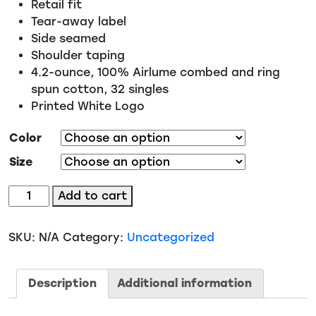
Retail fit
Tear-away label
Side seamed
Shoulder taping
4.2-ounce, 100% Airlume combed and ring
spun cotton, 32 singles
Printed White Logo
Color
Size
#18
Add to cart
-
Cheer
SKU:
N/A
Category:
Uncategorized
BRO
Supportive
But
Description
Additional information
Bored
quantity