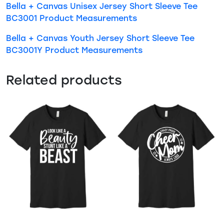
Bella + Canvas Unisex Jersey Short Sleeve Tee
BC3001 Product Measurements
Bella + Canvas Youth Jersey Short Sleeve Tee
BC3001Y Product Measurements
Related products