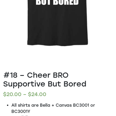
#18 – Cheer BRO
Supportive But Bored
$
20.00
–
$
24.00
All shirts are Bella + Canvas BC3001 or
BC3001Y