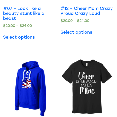
#07 – Look like a
#12 – Cheer Mom Crazy
beauty stunt like a
Proud Crazy Loud
beast
$
20.00
–
$
24.00
$
20.00
–
$
24.00
Select options
Select options