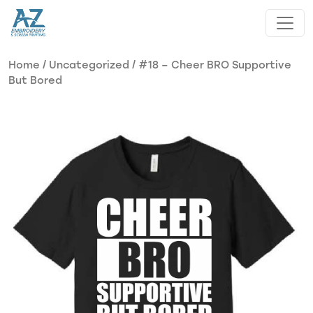
Skip to main content
Home
/
Uncategorized
/ #18 – Cheer BRO Supportive
But Bored