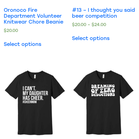
Oronoco Fire
#13 – I thought you said
Department Volunteer
beer competition
Knitwear Chore Beanie
$
20.00
–
$
24.00
$
20.00
Select options
Select options