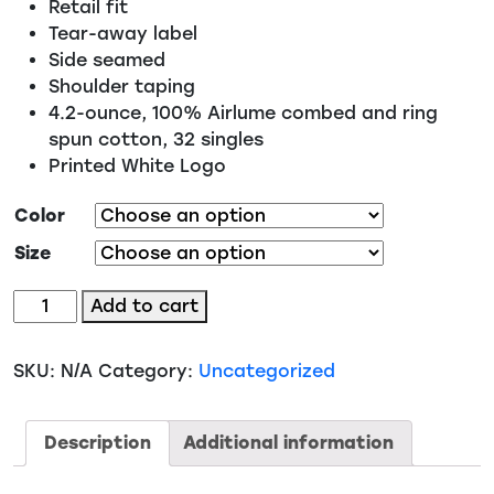
Retail fit
Tear-away label
Side seamed
Shoulder taping
4.2-ounce, 100% Airlume combed and ring
spun cotton, 32 singles
Printed White Logo
Color
Size
#07
Add to cart
-
Look
SKU:
N/A
Category:
Uncategorized
like
a
beauty
Description
Additional information
stunt
like