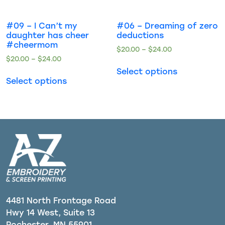
#09 – I Can’t my
#06 – Dreaming of zero
daughter has cheer
deductions
#cheermom
$
20.00
–
$
24.00
$
20.00
–
$
24.00
Select options
Select options
4481 North Frontage Road
Hwy 14 West, Suite 13
Rochester, MN 55901