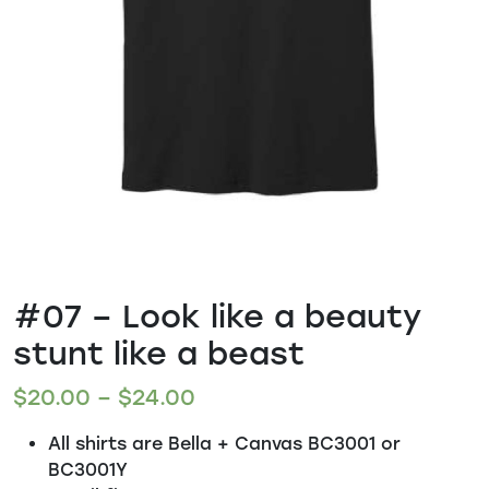
#07 – Look like a beauty
stunt like a beast
$
20.00
–
$
24.00
All shirts are Bella + Canvas BC3001 or
BC3001Y