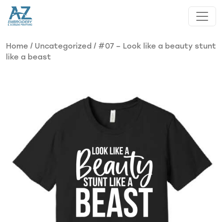
Skip to main content
Home
/
Uncategorized
/ #07 – Look like a beauty stunt
like a beast