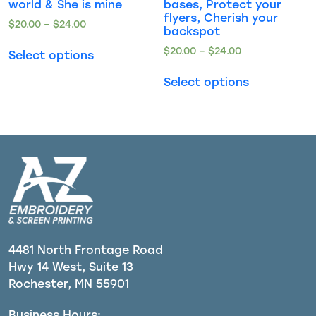
world & She is mine
bases, Protect your
flyers, Cherish your
$
20.00
–
$
24.00
backspot
$
20.00
–
$
24.00
Select options
Select options
4481 North Frontage Road
Hwy 14 West, Suite 13
Rochester, MN 55901
Business Hours: