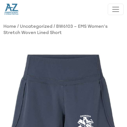
Skip to main content
Home
/
Uncategorized
/ BW6103 – EMS Women’s
Stretch Woven Lined Short