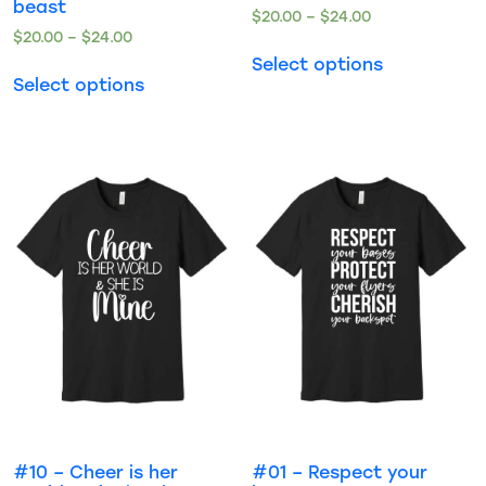
beast
$
20.00
–
$
24.00
$
20.00
–
$
24.00
Select options
Select options
#10 – Cheer is her
#01 – Respect your