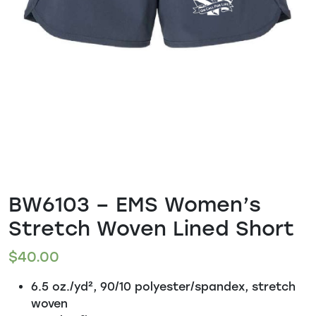
BW6103 – EMS Women’s
Stretch Woven Lined Short
$
40.00
6.5 oz./yd², 90/10 polyester/spandex, stretch
woven