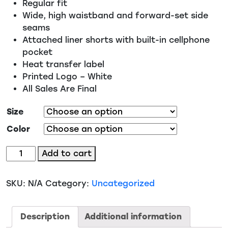
Regular fit
Wide, high waistband and forward-set side
seams
Attached liner shorts with built-in cellphone
pocket
Heat transfer label
Printed Logo – White
All Sales Are Final
Size
Color
BW6103
Add to cart
-
EMS
SKU:
N/A
Category:
Uncategorized
Women's
Stretch
Woven
Description
Additional information
Lined