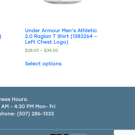
Under Armour Men’s Athletic
)
2.0 Raglan T Shirt (1383264 –
Left Chest Logo)
$
28.00
–
$
34.00
Select options
ness Hours:
 AM - 4:30 PM Mon- Fri
phone:
(507) 286-1333