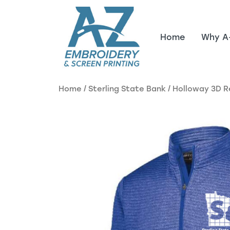
Skip to main content
Home
Why A
Home
/
Sterling State Bank
/ Holloway 3D R