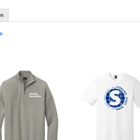
229594
quantity
on
s