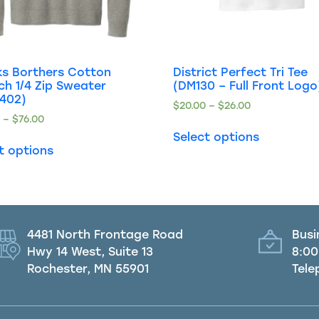
ks Borthers Cotton
District Perfect Tri Tee
ch 1/4 Zip Sweater
(DM130 – Full Front Logo
8402)
$
20.00
–
$
26.00
0
–
$
76.00
Select options
t options
4481 North Frontage Road
Busi
Hwy 14 West, Suite 13
8:00
Rochester, MN 55901
Tele