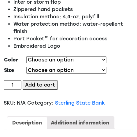
Interior storm flap
Zippered hand pockets
Insulation method: 4.4-oz. polyfill
Water protection method: water-repellent
finish
Port Pocket™ for decoration access
Embroidered Logo
Color
Size
Port
Add to cart
Authority
Puffer
SKU:
N/A
Category:
Sterling State Bank
Vest
(J853)
quantity
Description
Additional information