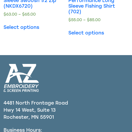
Sleeve Swoosh 1/2 Zip
Performance Long
(NKDX6720)
Sleeve Fishing Shirt
(702)
$
63.00
–
$
65.00
$
55.00
–
$
85.00
Select options
Select options
4481 North Frontage Road
Hwy 14 West, Suite 13
Rochester, MN 55901
Business Hours: