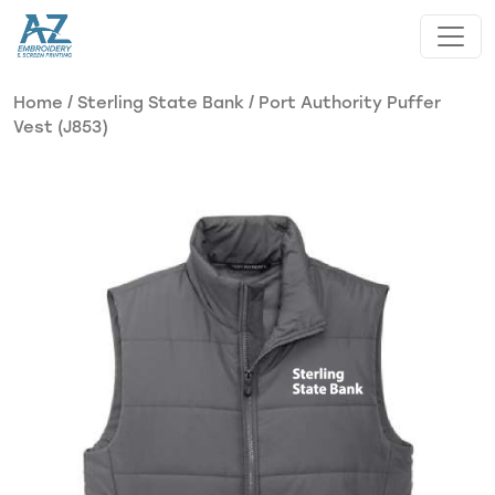
Skip to main content
Home
/
Sterling State Bank
/ Port Authority Puffer
Vest (J853)