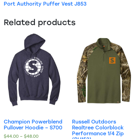
Port Authority Puffer Vest J853
Related products
Champion Powerblend
Russell Outdoors
Pullover Hoodie – S700
Realtree Colorblock
Performance 1/4 Zip
$
44.00
–
$
48.00