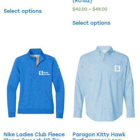
(RU152)
$
42.00
–
$
48.00
Select options
Select options
Nike Ladies Club Fleece
Paragon Kitty Hawk