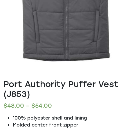
Port Authority Puffer Vest
(J853)
$
48.00
–
$
54.00
100% polyester shell and lining
Molded center front zipper