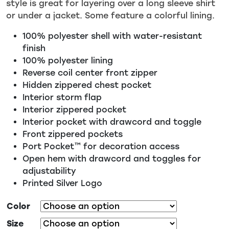
style is great for layering over a long sleeve shirt
or under a jacket. Some feature a colorful lining.
100% polyester shell with water-resistant
finish
100% polyester lining
Reverse coil center front zipper
Hidden zippered chest pocket
Interior storm flap
Interior zippered pocket
Interior pocket with drawcord and toggle
Front zippered pockets
Port Pocket™ for decoration access
Open hem with drawcord and toggles for
adjustability
Printed Silver Logo
Color
Size