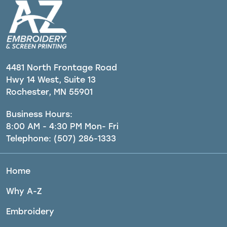
4481 North Frontage Road
Hwy 14 West, Suite 13
Rochester, MN 55901
Business Hours:
8:00 AM - 4:30 PM Mon- Fri
Telephone:
(507) 286-1333
Home
Why A-Z
Embroidery