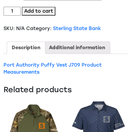
Port
Add to cart
Authority
Puffy
SKU:
N/A
Category:
Sterling State Bank
Vest
(J709)
quantity
Description
Additional information
Port Authority Puffy Vest J709 Product
Measurements
Related products