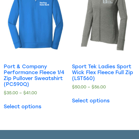
Port & Company
Sport Tek Ladies Sport
Performance Fleece 1/4
Wick Flex Fleece Full Zip
Zip Pullover Sweatshirt
(LST560)
(PC590Q)
$
50.00
–
$
56.00
$
35.00
–
$
41.00
Select options
Select options