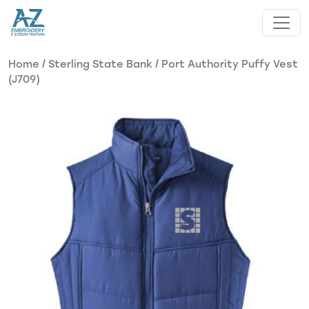
Skip to main content
Home
/
Sterling State Bank
/ Port Authority Puffy Vest
(J709)