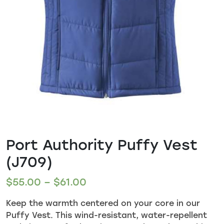
Port Authority Puffy Vest
(J709)
$
55.00
–
$
61.00
Keep the warmth centered on your core in our
Puffy Vest. This wind-resistant, water-repellent