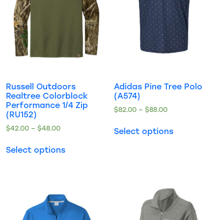
Russell Outdoors
Adidas Pine Tree Polo
Realtree Colorblock
(A574)
Performance 1/4 Zip
$
82.00
–
$
88.00
(RU152)
$
42.00
–
$
48.00
Select options
Select options