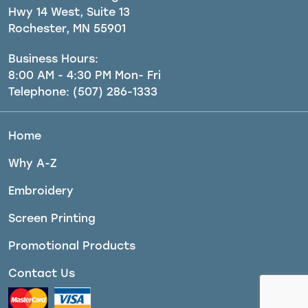
Hwy 14 West, Suite 13
Rochester, MN 55901
Business Hours:
8:00 AM - 4:30 PM Mon- Fri
Telephone:
(507) 286-1333
Home
Why A-Z
Embroidery
Screen Printing
Promotional Products
Contact Us