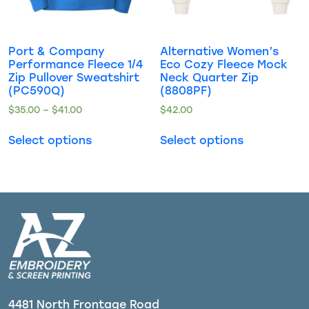
Port & Company
Alternative Women’s
Performance Fleece 1/4
Eco Cozy Fleece Mock
Zip Pullover Sweatshirt
Neck Quarter Zip
(PC590Q)
(8808PF)
$
35.00
–
$
41.00
$
42.00
Select options
Select options
4481 North Frontage Road