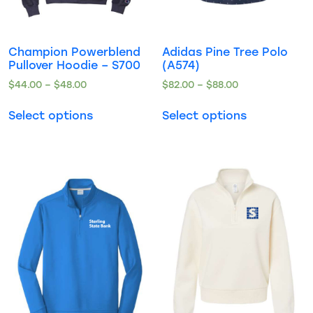
Champion Powerblend
Adidas Pine Tree Polo
Pullover Hoodie – S700
(A574)
$
44.00
–
$
48.00
$
82.00
–
$
88.00
Select options
Select options