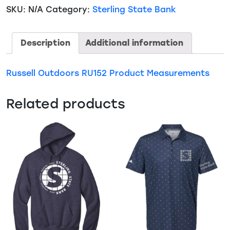
Realtree
SKU:
N/A
Category:
Sterling State Bank
Colorblock
Performance
1/4
Description
Additional information
Zip
(RU152)
Russell Outdoors RU152 Product Measurements
quantity
Related products