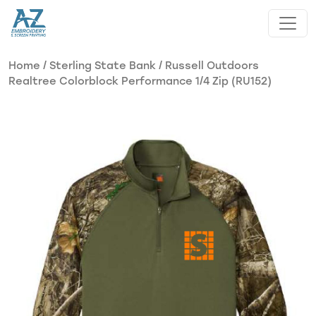
Skip to main content
Home
/
Sterling State Bank
/ Russell Outdoors
Realtree Colorblock Performance 1/4 Zip (RU152)