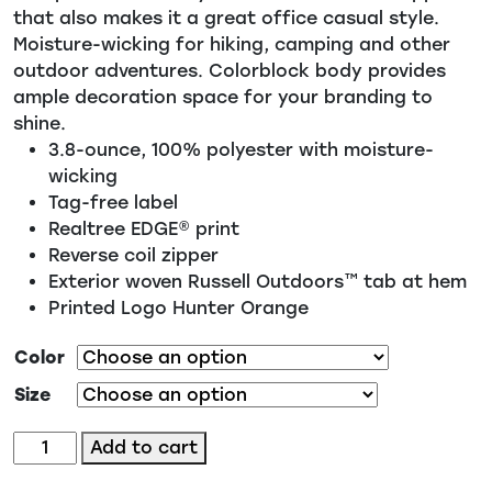
that also makes it a great office casual style.
Moisture-wicking for hiking, camping and other
outdoor adventures. Colorblock body provides
ample decoration space for your branding to
shine.
3.8-ounce, 100% polyester with moisture-
wicking
Tag-free label
Realtree EDGE® print
Reverse coil zipper
Exterior woven Russell Outdoors™ tab at hem
Printed Logo Hunter Orange
Color
Size
Russell
Add to cart
Outdoors