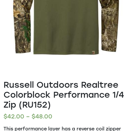
Russell Outdoors Realtree
Colorblock Performance 1/4
Zip (RU152)
$
42.00
–
$
48.00
This performance layer has a reverse coil zipper