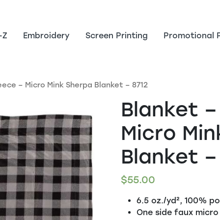
-Z
Embroidery
Screen Printing
Promotional 
leece – Micro Mink Sherpa Blanket – 8712
Blanket –
Micro Min
Blanket –
$
55.00
6.5 oz./yd², 100% po
One side faux micro