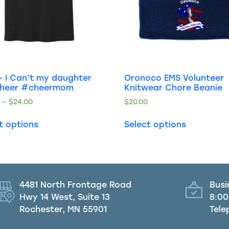
 I Can’t my daughter
Oronoco EMS Volunteer
cheer #cheermom
Knitwear Chore Beanie
0
–
$
24.00
$
20.00
t options
Select options
4481 North Frontage Road
Busi
Hwy 14 West, Suite 13
8:00
Rochester, MN 55901
Tele