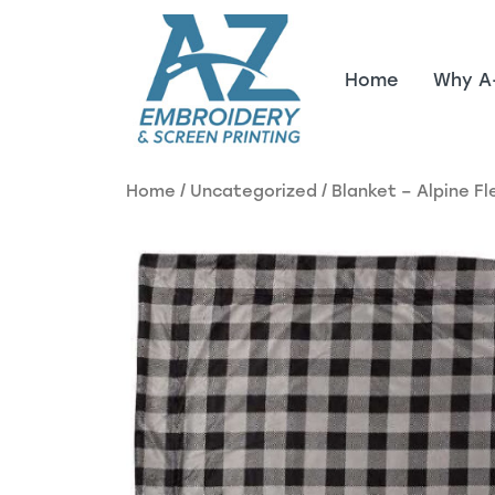
Skip to main content
Home
Why A
Home
/
Uncategorized
/ Blanket – Alpine F