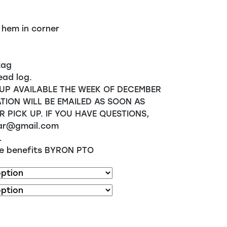
 hem in corner
tag
ead log.
UP AVAILABLE THE WEEK OF DECEMBER
TION WILL BE EMAILED AS SOON AS
R PICK UP. IF YOU HAVE QUESTIONS,
ar@gmail.com
L
ale benefits BYRON PTO