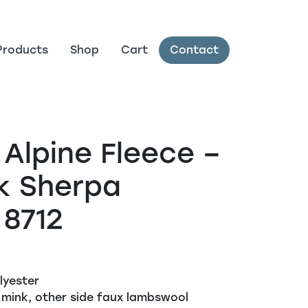
Products
Shop
Cart
Contact
 Alpine Fleece –
k Sherpa
 8712
lyester
 mink, other side faux lambswool