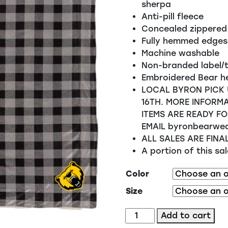
sherpa
Anti-pill fleece
Concealed zippered
Fully hemmed edges
Machine washable
Non-branded label/
Embroidered Bear h
LOCAL BYRON PICK 
16TH. MORE INFORMA
ITEMS ARE READY FO
EMAIL byronbearwe
ALL SALES ARE FINA
A portion of this s
Color
Size
Blanket
Add to cart
-