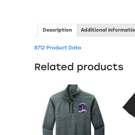
Description
Additional informati
8712 Product Data
Related products