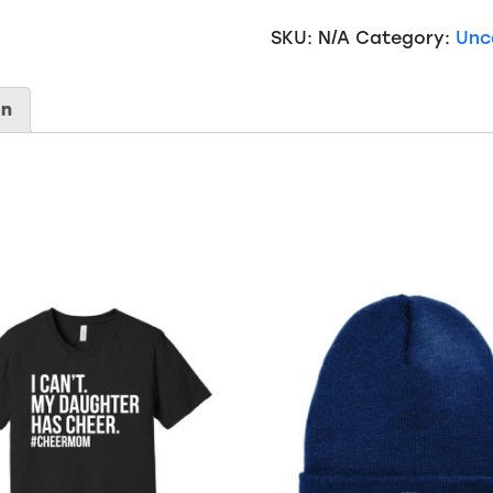
Alpine
SKU:
N/A
Category:
Unc
Fleece
-
Micro
on
Mink
Sherpa
Blanket
-
8712
quantity