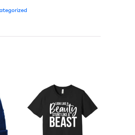
ategorized