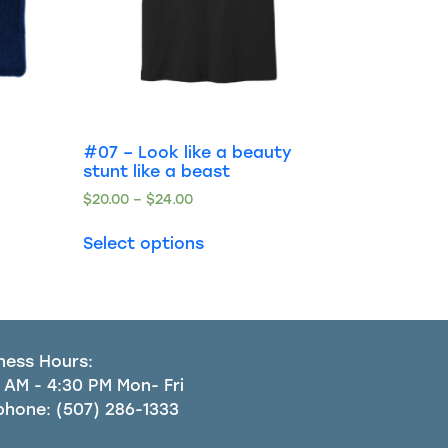
#07 – Look like a beauty
stunt like a beast
$
20.00
–
$
24.00
Select options
ness Hours:
 AM - 4:30 PM Mon- Fri
phone:
(507) 286-1333