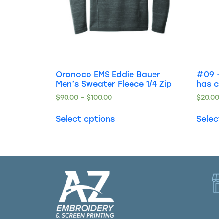
Oronoco EMS Eddie Bauer
#09 –
Men’s Sweater Fleece 1/4 Zip
has 
$
90.00
–
$
100.00
$
20.0
Select options
Selec